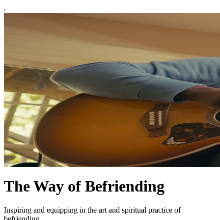
The Way of Befriending
Inspiring and equipping in the art and spiritual practice of
befriending.