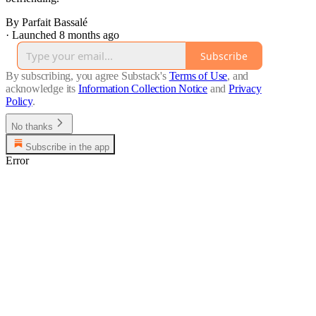
By Parfait Bassalé
·
Launched 8 months ago
Subscribe
By subscribing, you agree Substack's
Terms of Use
, and
acknowledge its
Information Collection Notice
and
Privacy
Policy
.
No thanks
Subscribe in the app
Error