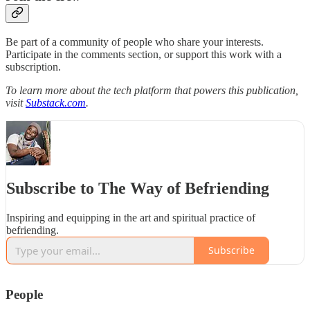
Be part of a community of people who share your interests.
Participate in the comments section, or support this work with a
subscription.
To learn more about the tech platform that powers this publication,
visit
Substack.com
.
Subscribe to The Way of Befriending
Inspiring and equipping in the art and spiritual practice of
befriending.
Subscribe
People