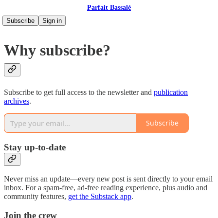
Parfait Bassalé
Subscribe
Sign in
Why subscribe?
Subscribe to get full access to the newsletter and
publication
archives
.
Subscribe
Stay up-to-date
Never miss an update—every new post is sent directly to your email
inbox. For a spam-free, ad-free reading experience, plus audio and
community features,
get the Substack app
.
Join the crew