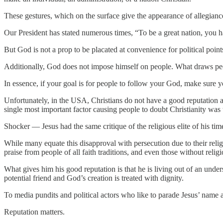
These gestures, which on the surface give the appearance of allegianc
Our President has stated numerous times, “To be a great nation, you
But God is not a prop to be placated at convenience for political point
Additionally, God does not impose himself on people. What draws peop
In essence, if your goal is for people to follow your God, make sure 
Unfortunately, in the USA, Christians do not have a good reputation 
single most important factor causing people to doubt Christianity was 
Shocker — Jesus had the same critique of the religious elite of his tim
While many equate this disapproval with persecution due to their religi
praise from people of all faith traditions, and even those without religi
What gives him his good reputation is that he is living out of an und
potential friend and God’s creation is treated with dignity.
To media pundits and political actors who like to parade Jesus’ name 
Reputation matters.