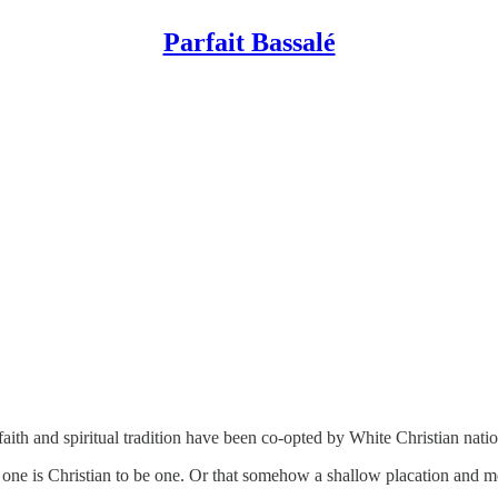
Parfait Bassalé
aith and spiritual tradition have been co-opted by White Christian nat
at one is Christian to be one. Or that somehow a shallow placation and