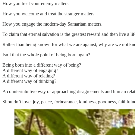
How you treat your enemy matters.
How you welcome and treat the stranger matters.
How you engage the modern-day Samaritan matters.
To claim that eternal salvation is the greatest reward and then live a life
Rather than being known for what we are against, why are we not k
Isn’t that the whole point of being born again?
Being born into a different way of being?
A different way of engaging?
A different way of relating?
A different way of thinking?
A counterintuitive way of approaching disagreements and human rela
Shouldn’t love, joy, peace, forbearance, kindness, goodness, faithfulne