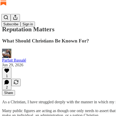
Subscribe
Sign in
Reputation Matters
What Should Christians Be Known For?
Parfait Bassalé
Jun 29, 2026
1
2
Share
As a Christian, I have struggled deeply with the manner in which my f
Many public figures are acting as though one only needs to assert th
make an individual, an administration, or a nation Christian.