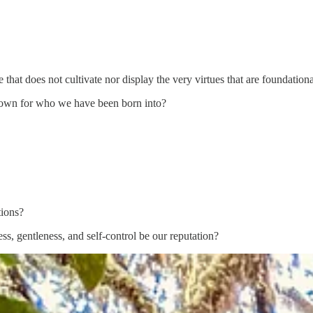
 that does not cultivate nor display the very virtues that are foundational 
nown for who we have been born into?
tions?
ss, gentleness, and self-control be our reputation?