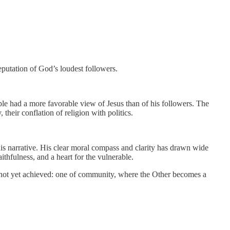
putation of God’s loudest followers.
le had a more favorable view of Jesus than of his followers. The
heir conflation of religion with politics.
this narrative. His clear moral compass and clarity has drawn wide
aithfulness, and a heart for the vulnerable.
as not yet achieved: one of community, where the Other becomes a