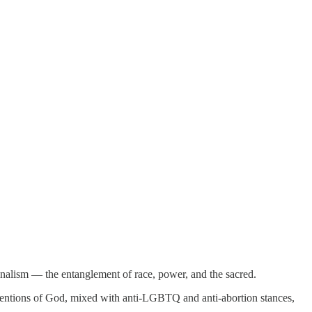
ionalism — the entanglement of race, power, and the sacred.
 mentions of God, mixed with anti-LGBTQ and anti-abortion stances,