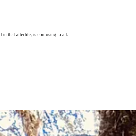
in that afterlife, is confusing to all.