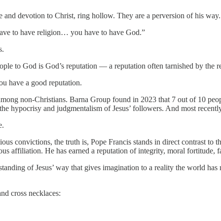
e and devotion to Christ, ring hollow. They are a perversion of his way.
 have to have religion… you have to have God.”
s.
le to God is God’s reputation — a reputation often tarnished by the re
you have a good reputation.
among non-Christians. Barna Group found in 2023 that 7 out of 10 peop
the hypocrisy and judgmentalism of Jesus’ followers. And most recently, t
e.
ous convictions, the truth is, Pope Francis stands in direct contrast to 
ous affiliation. He has earned a reputation of integrity, moral fortitude, f
erstanding of Jesus’ way that gives imagination to a reality the world h
and cross necklaces: